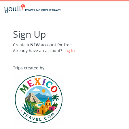
Sign Up
Create a
NEW
account for free
Already have an account?
Log In
Trips created by