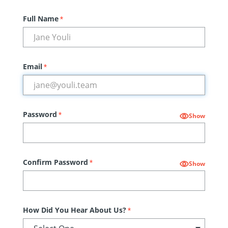
Full Name
*
Email
*
Password
*
Show
Confirm Password
*
Show
How Did You Hear About Us?
*